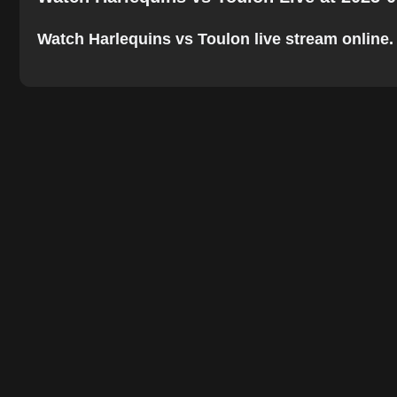
Watch Harlequins vs Toulon live stream online. T