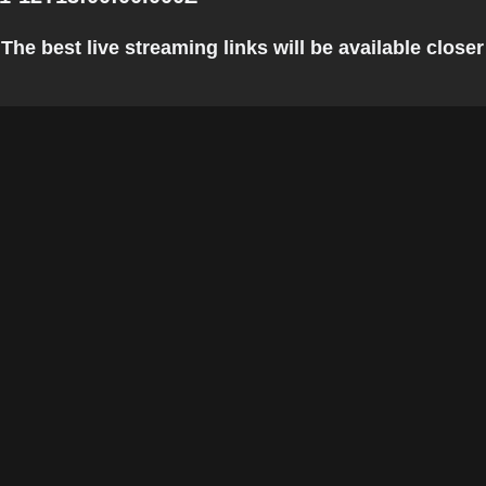
he best live streaming links will be available closer 