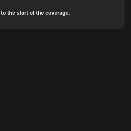
to the start of the coverage.