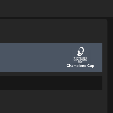
Champions Cup