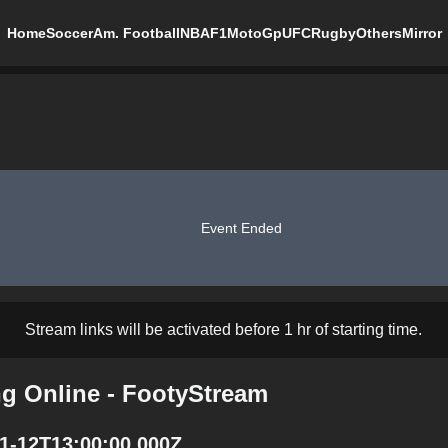
Home
Soccer
Am. Football
NBA
F1
MotoGp
UFC
Rugby
Others
Mirror
Event Ended
Stream links will be activated before 1 hr of starting time.
ng Online - FootyStream
01-12T13:00:00.000Z