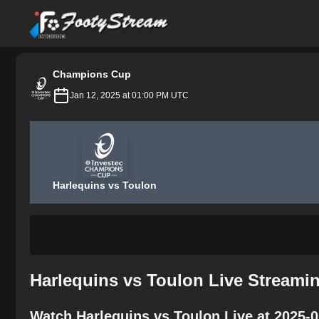
FootyStream
Champions Cup
Jan 12, 2025 at 01:00 PM UTC
Harlequins vs Toulon
Harlequins vs Toulon Live Streami
Watch Harlequins vs Toulon Live at 2025-