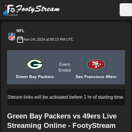
FootyStream
Op
NFL
Nov 24, 2024 at 09:15 PM UTC
Event
Ended
Green Bay Packers
San Francisco 49ers
Stream links will be activated before 1 hr of starting time.
Green Bay Packers vs 49ers Live
Streaming Online - FootyStream