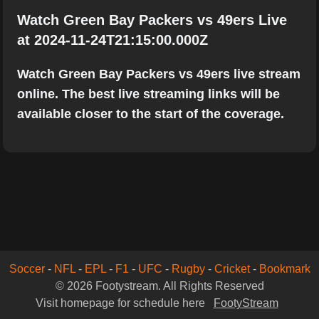
Watch Green Bay Packers vs 49ers Live
at 2024-11-24T21:15:00.000Z
Watch Green Bay Packers vs 49ers live stream
online. The best live streaming links will be
available closer to the start of the coverage.
Soccer
-
NFL
-
EPL
-
F1
-
UFC
-
Rugby
-
Cricket
-
Bookmark
© 2026 Footystream. All Rights Reserved
Visit homepage for schedule here
FootyStream