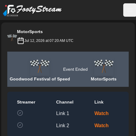
FootyStream
Op
MotorSports
Jul 12, 2026 at 07:20 AM UTC
Event Ended
Goodwood Festival of Speed
MotorSports
Streamer
Channel
Link
Link 1
Watch
Link 2
Watch