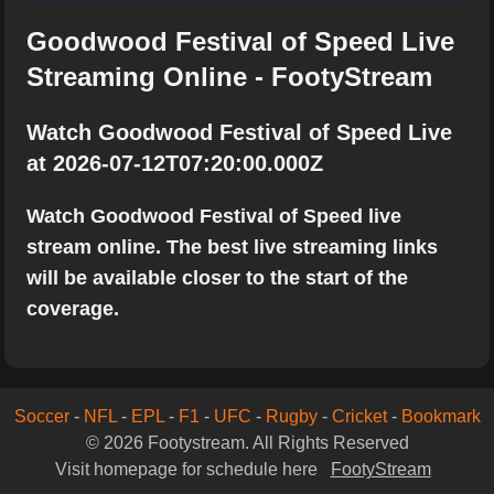
Goodwood Festival of Speed Live
Streaming Online - FootyStream
Watch Goodwood Festival of Speed Live
at 2026-07-12T07:20:00.000Z
Watch Goodwood Festival of Speed live
stream online. The best live streaming links
will be available closer to the start of the
coverage.
Soccer
-
NFL
-
EPL
-
F1
-
UFC
-
Rugby
-
Cricket
-
Bookmark
© 2026 Footystream. All Rights Reserved
Visit homepage for schedule here
FootyStream