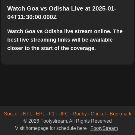
Watch Goa vs Odisha Live at 2025-01-
04T11:30:00.000Z
Watch Goa vs Odisha live stream online. The
best live streaming links will be available
closer to the start of the coverage.
Soccer
-
NFL
-
EPL
-
F1
-
UFC
-
Rugby
-
Cricket
-
Bookmark
© 2026 Footystream. All Rights Reserved
Visit homepage for schedule here
FootyStream