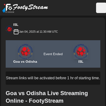
FootyStream
Op
ISL
Jan 04, 2025 at 11:30 AM UTC
Event Ended
Goa vs Odisha
ISL
Stream links will be activated before 1 hr of starting time.
Goa vs Odisha Live Streaming
Online - FootyStream