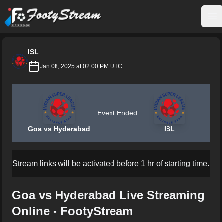
FootyStream
Op
ISL
Jan 08, 2025 at 02:00 PM UTC
Event Ended
Goa vs Hyderabad
ISL
Stream links will be activated before 1 hr of starting time.
Goa vs Hyderabad Live Streaming
Online - FootyStream