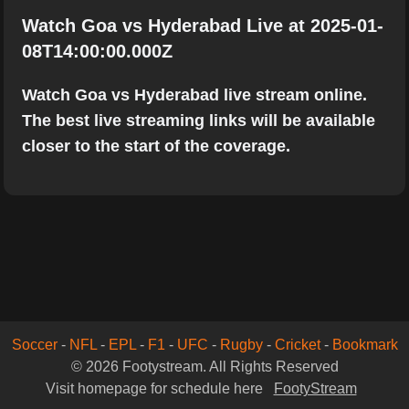
Watch Goa vs Hyderabad Live at 2025-01-
08T14:00:00.000Z
Watch Goa vs Hyderabad live stream online.
The best live streaming links will be available
closer to the start of the coverage.
Soccer
-
NFL
-
EPL
-
F1
-
UFC
-
Rugby
-
Cricket
-
Bookmark
© 2026 Footystream. All Rights Reserved
Visit homepage for schedule here
FootyStream