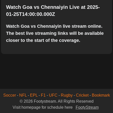
Watch Goa vs Chennaiyin Live at 2025-
01-25T14:00:00.000Z
Watch Goa vs Chennaiyin live stream online.
The best live streaming links will be available
closer to the start of the coverage.
Soccer
-
NFL
-
EPL
-
F1
-
UFC
-
Rugby
-
Cricket
-
Bookmark
© 2026 Footystream. All Rights Reserved
Visit homepage for schedule here
FootyStream