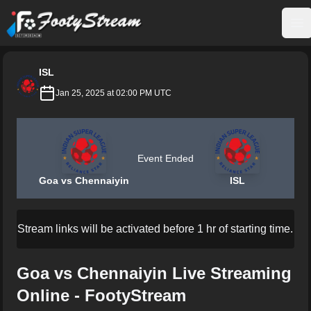
FootyStream
Op
ISL
Jan 25, 2025 at 02:00 PM UTC
Event Ended
Goa vs Chennaiyin
ISL
Stream links will be activated before 1 hr of starting time.
Goa vs Chennaiyin Live Streaming
Online - FootyStream