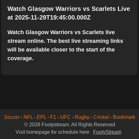
Watch Glasgow Warriors vs Scarlets Live
at 2025-11-29T19:45:00.000Z
Watch Glasgow Warriors vs Scarlets live
stream online. The best live streaming links
will be available closer to the start of the
coverage.
Soccer
-
NFL
-
EPL
-
F1
-
UFC
-
Rugby
-
Cricket
-
Bookmark
© 2026 Footystream. All Rights Reserved
Visit homepage for schedule here
FootyStream