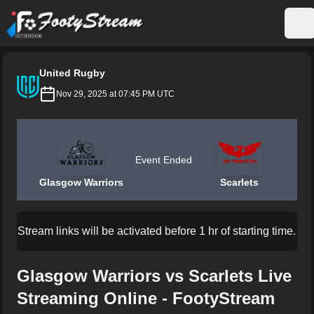
FootyStream
Op
United Rugby
Nov 29, 2025 at 07:45 PM UTC
Event Ended
Glasgow Warriors
Scarlets
Stream links will be activated before 1 hr of starting time.
Glasgow Warriors vs Scarlets Live
Streaming Online - FootyStream