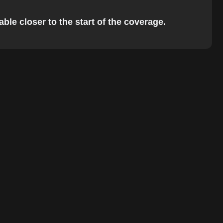
ble closer to the start of the coverage.