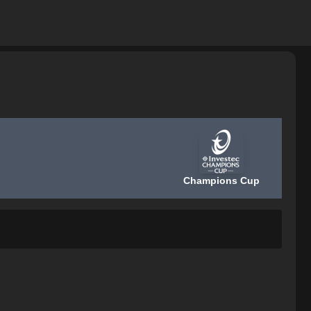
Champions Cup