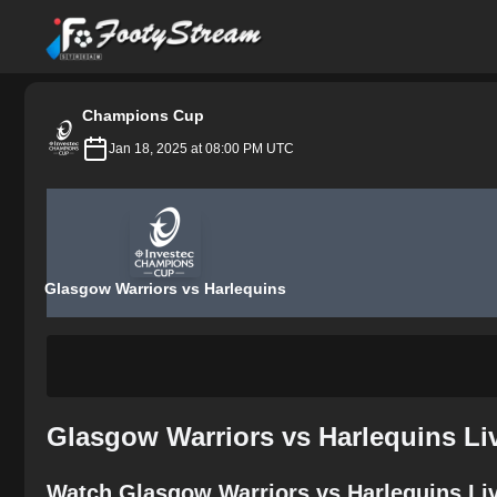
FootyStream
Champions Cup
Jan 18, 2025 at 08:00 PM UTC
Glasgow Warriors vs Harlequins
Glasgow Warriors vs Harlequins Li
Watch Glasgow Warriors vs Harlequins Liv