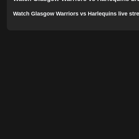
Watch Glasgow Warriors vs Harlequins live stream