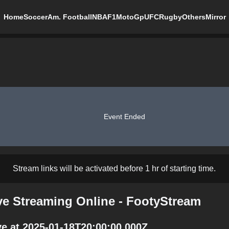
Home
Soccer
Am. Football
NBA
F1
MotoGp
UFC
Rugby
Others
Mirror
Event Ended
Stream links will be activated before 1 hr of starting time.
ve Streaming Online - FootyStream
e at 2025-01-18T20:00:00.000Z