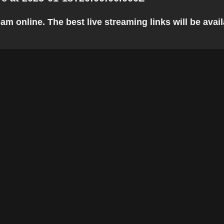
 online. The best live streaming links will be availa