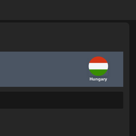
Hungary