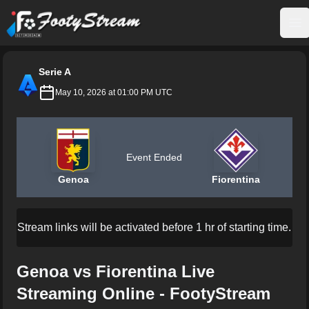
FootyStream
Op
Serie A
May 10, 2026 at 01:00 PM UTC
Event Ended
Genoa
Fiorentina
Stream links will be activated before 1 hr of starting time.
Genoa vs Fiorentina Live
Streaming Online - FootyStream