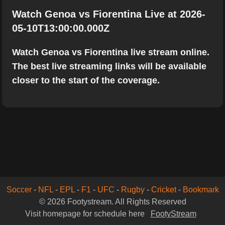
Watch Genoa vs Fiorentina Live at 2026-
05-10T13:00:00.000Z
Watch Genoa vs Fiorentina live stream online.
The best live streaming links will be available
closer to the start of the coverage.
Soccer
-
NFL
-
EPL
-
F1
-
UFC
-
Rugby
-
Cricket
-
Bookmark
© 2026 Footystream. All Rights Reserved
Visit homepage for schedule here
FootyStream