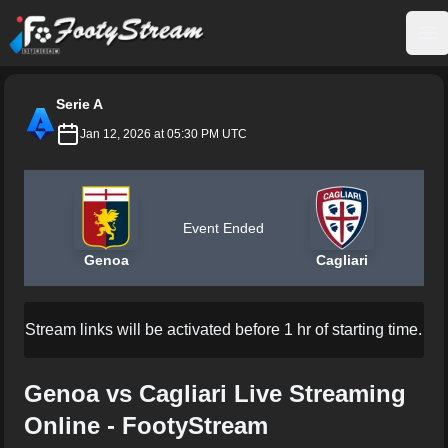
FootyStream
Op
Serie A
Jan 12, 2026 at 05:30 PM UTC
Event Ended
Genoa
Cagliari
Stream links will be activated before 1 hr of starting time.
Genoa vs Cagliari Live Streaming
Online - FootyStream