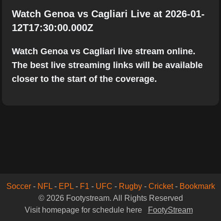
Watch Genoa vs Cagliari Live at 2026-01-
12T17:30:00.000Z
Watch Genoa vs Cagliari live stream online.
The best live streaming links will be available
closer to the start of the coverage.
Soccer
-
NFL
-
EPL
-
F1
-
UFC
-
Rugby
-
Cricket
-
Bookmark
© 2026 Footystream. All Rights Reserved
Visit homepage for schedule here
FootyStream