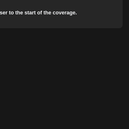
er to the start of the coverage.