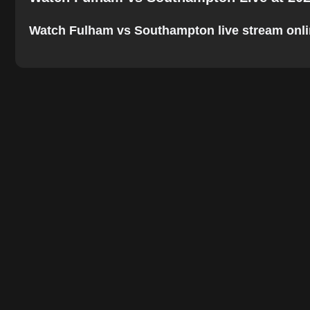
Watch Fulham vs Southampton live stream online.