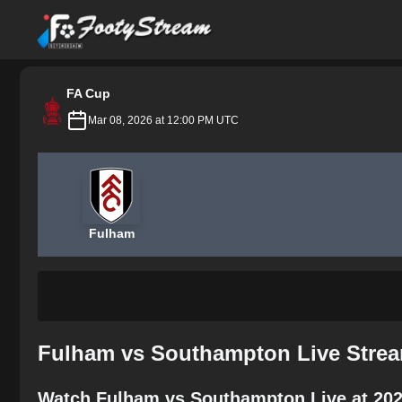
FootyStream
FA Cup
Mar 08, 2026 at 12:00 PM UTC
Fulham
Fulham vs Southampton Live Strea
Watch Fulham vs Southampton Live at 202