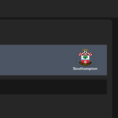
Southampton