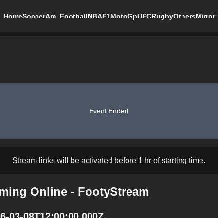
Home
Soccer
Am. Football
NBA
F1
MotoGp
UFC
Rugby
Others
Mirror
Event Ended
Stream links will be activated before 1 hr of starting time.
ming Online - FootyStream
6-03-08T12:00:00.000Z