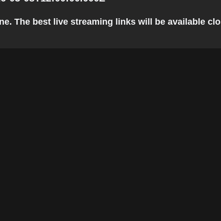
 The best live streaming links will be available clos