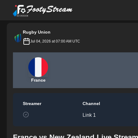
FootyStream
Rugby Union
Jul 04, 2026 at 07:00 AM UTC
France
Streamer
Channel
Link 1
France vs New Zealand Live Stream