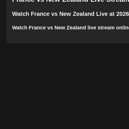
Watch France vs New Zealand Live at 2026
Watch France vs New Zealand live stream online. 