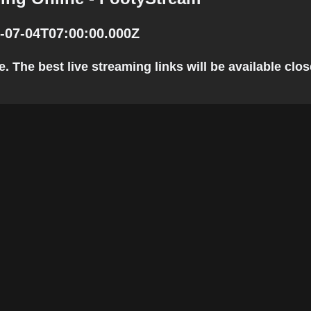
-07-04T07:00:00.000Z
The best live streaming links will be available close