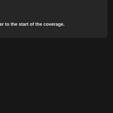
r to the start of the coverage.