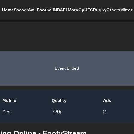
Home
Soccer
Am. Football
NBA
F1
MotoGp
UFC
Rugby
Others
Mirror
Event Ended
Mobile
Quality
Ads
Yes
720p
2
ing Online - FootyStream