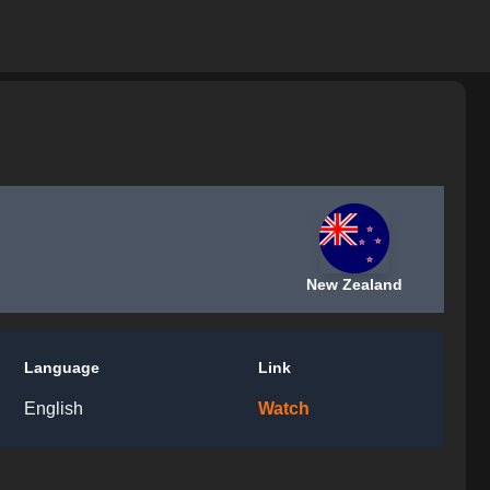
New Zealand
Language
Link
English
Watch