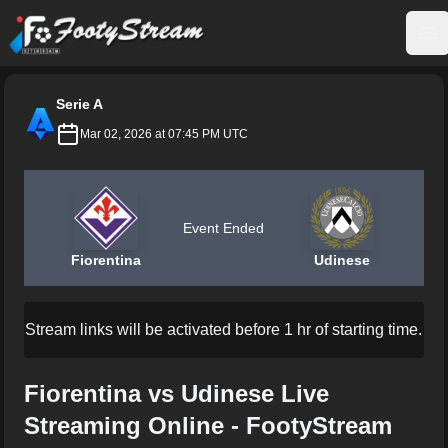
FootyStream
Op
Serie A
Mar 02, 2026 at 07:45 PM UTC
Event Ended
Fiorentina
Udinese
Stream links will be activated before 1 hr of starting time.
Fiorentina vs Udinese Live
Streaming Online - FootyStream