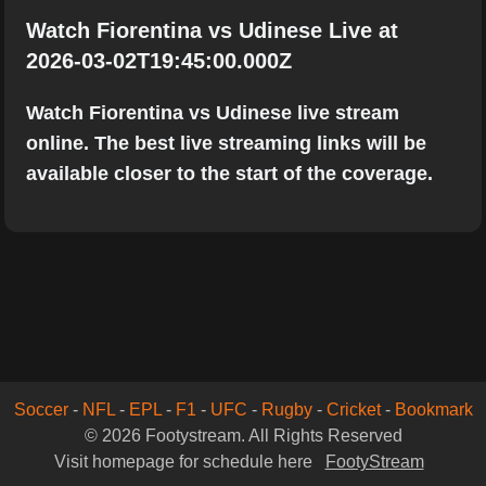
Watch Fiorentina vs Udinese Live at
2026-03-02T19:45:00.000Z
Watch Fiorentina vs Udinese live stream
online. The best live streaming links will be
available closer to the start of the coverage.
Soccer
-
NFL
-
EPL
-
F1
-
UFC
-
Rugby
-
Cricket
-
Bookmark
© 2026 Footystream. All Rights Reserved
Visit homepage for schedule here
FootyStream