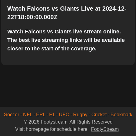
Watch Falcons vs Giants Live at 2024-12-
22T18:00:00.000Z
Watch Falcons vs Giants live stream online.
The best live streaming links will be available
closer to the start of the coverage.
Soccer
-
NFL
-
EPL
-
F1
-
UFC
-
Rugby
-
Cricket
-
Bookmark
© 2026 Footystream. All Rights Reserved
Visit homepage for schedule here
FootyStream