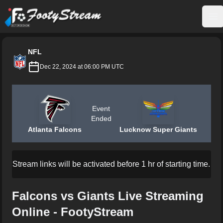
FootyStream
Op
NFL
Dec 22, 2024 at 06:00 PM UTC
Event
Ended
Atlanta Falcons
Lucknow Super Giants
Stream links will be activated before 1 hr of starting time.
Falcons vs Giants Live Streaming
Online - FootyStream