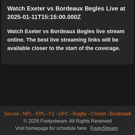
Watch Exeter vs Bordeaux Begles Live at
2025-01-11T15:15:00.000Z
Watch Exeter vs Bordeaux Begles live stream
online. The best live streaming links will be
available closer to the start of the coverage.
Soccer
-
NFL
-
EPL
-
F1
-
UFC
-
Rugby
-
Cricket
-
Bookmark
© 2026 Footystream. All Rights Reserved
Visit homepage for schedule here
FootyStream