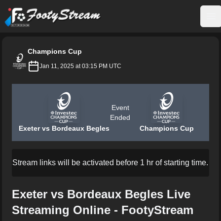
FootyStream
Op
Champions Cup
Jan 11, 2025 at 03:15 PM UTC
Event
Ended
Exeter vs Bordeaux Begles
Champions Cup
Stream links will be activated before 1 hr of starting time.
Exeter vs Bordeaux Begles Live
Streaming Online - FootyStream