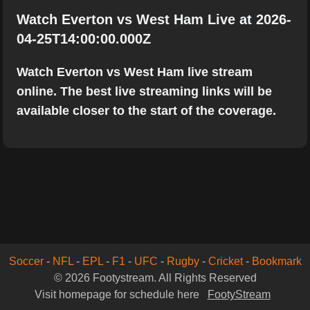
Watch Everton vs West Ham Live at 2026-
04-25T14:00:00.000Z
Watch Everton vs West Ham live stream
online. The best live streaming links will be
available closer to the start of the coverage.
Soccer
-
NFL
-
EPL
-
F1
-
UFC
-
Rugby
-
Cricket
-
Bookmark
© 2026 Footystream. All Rights Reserved
Visit homepage for schedule here
FootyStream