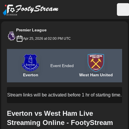
FootyStream
Op
Premier League
Apr 25, 2026 at 02:00 PM UTC
Event Ended
Everton
West Ham United
Stream links will be activated before 1 hr of starting time.
Everton vs West Ham Live
Streaming Online - FootyStream