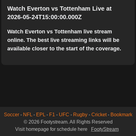
Watch Everton vs Tottenham Live at
2026-05-24T15:00:00.000Z
Watch Everton vs Tottenham live stream
online. The best live streaming links will be
available closer to the start of the coverage.
Soccer
-
NFL
-
EPL
-
F1
-
UFC
-
Rugby
-
Cricket
-
Bookmark
© 2026 Footystream. All Rights Reserved
Visit homepage for schedule here
FootyStream