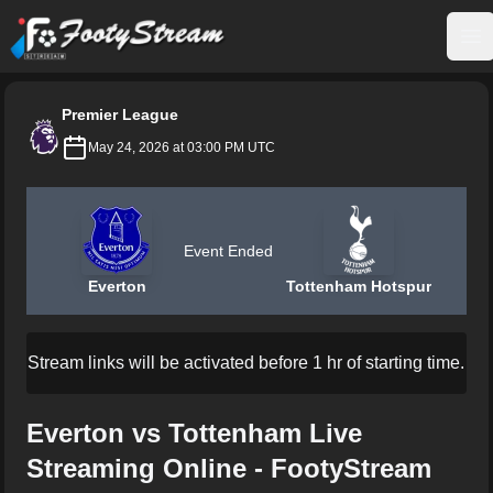
FootyStream
Op
Premier League
May 24, 2026 at 03:00 PM UTC
Event Ended
Everton
Tottenham Hotspur
Stream links will be activated before 1 hr of starting time.
Everton vs Tottenham Live
Streaming Online - FootyStream