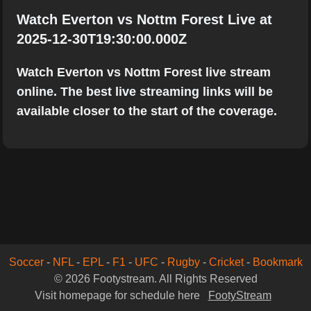
Watch Everton vs Nottm Forest Live at
2025-12-30T19:30:00.000Z
Watch Everton vs Nottm Forest live stream
online. The best live streaming links will be
available closer to the start of the coverage.
Soccer
-
NFL
-
EPL
-
F1
-
UFC
-
Rugby
-
Cricket
-
Bookmark
© 2026 Footystream. All Rights Reserved
Visit homepage for schedule here
FootyStream