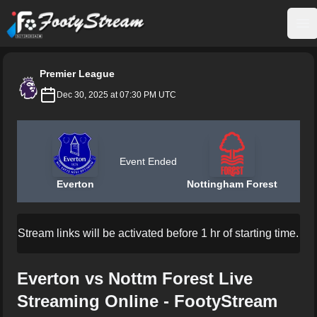
FootyStream
Op
Premier League
Dec 30, 2025 at 07:30 PM UTC
Event Ended
Everton
Nottingham Forest
Stream links will be activated before 1 hr of starting time.
Everton vs Nottm Forest Live
Streaming Online - FootyStream