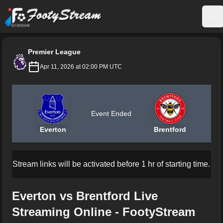
FootyStream
Op
Premier League
Apr 11, 2026 at 02:00 PM UTC
Event Ended
Everton
Brentford
Stream links will be activated before 1 hr of starting time.
Everton vs Brentford Live
Streaming Online - FootyStream