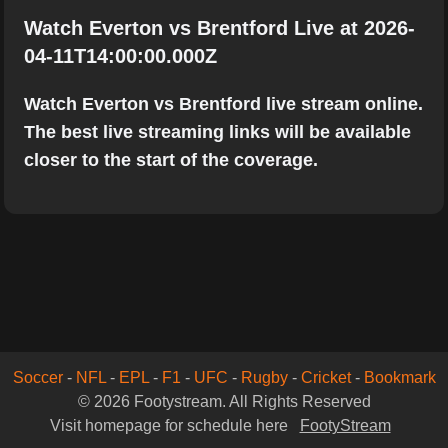
Watch Everton vs Brentford Live at 2026-
04-11T14:00:00.000Z
Watch Everton vs Brentford live stream online.
The best live streaming links will be available
closer to the start of the coverage.
Soccer
-
NFL
-
EPL
-
F1
-
UFC
-
Rugby
-
Cricket
-
Bookmark
© 2026 Footystream. All Rights Reserved
Visit homepage for schedule here
FootyStream