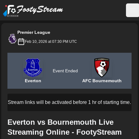
FootyStream
Op
Premier League
Feb 10, 2026 at 07:30 PM UTC
Event Ended
Everton
AFC Bournemouth
Stream links will be activated before 1 hr of starting time.
Everton vs Bournemouth Live
Streaming Online - FootyStream