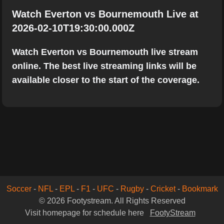
Watch Everton vs Bournemouth Live at
2026-02-10T19:30:00.000Z
Watch Everton vs Bournemouth live stream
online. The best live streaming links will be
available closer to the start of the coverage.
Soccer
-
NFL
-
EPL
-
F1
-
UFC
-
Rugby
-
Cricket
-
Bookmark
© 2026 Footystream. All Rights Reserved
Visit homepage for schedule here
FootyStream