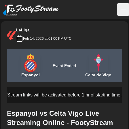
FootyStream
Op
LaLiga
Feb 14, 2026 at 01:00 PM UTC
Event Ended
Espanyol
Celta de Vigo
Stream links will be activated before 1 hr of starting time.
Espanyol vs Celta Vigo Live
Streaming Online - FootyStream