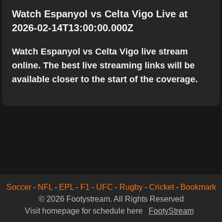
Watch Espanyol vs Celta Vigo Live at
2026-02-14T13:00:00.000Z
Watch Espanyol vs Celta Vigo live stream
online. The best live streaming links will be
available closer to the start of the coverage.
Soccer
-
NFL
-
EPL
-
F1
-
UFC
-
Rugby
-
Cricket
-
Bookmark
© 2026 Footystream. All Rights Reserved
Visit homepage for schedule here
FootyStream