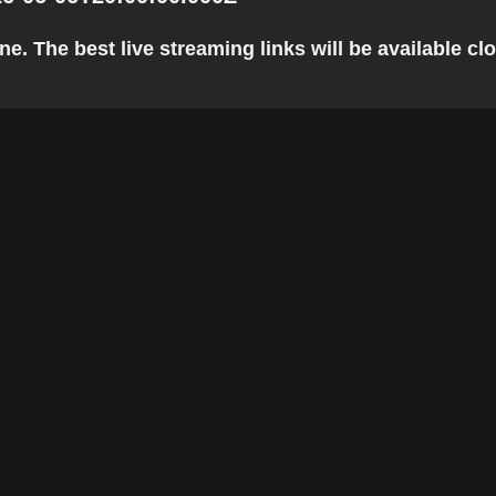
 The best live streaming links will be available clos