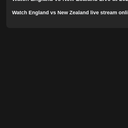
Watch England vs New Zealand live stream online.