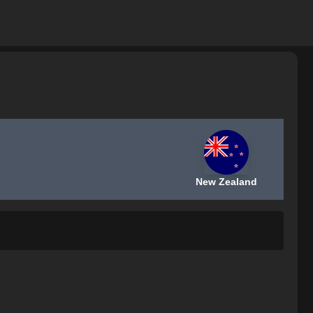
New Zealand