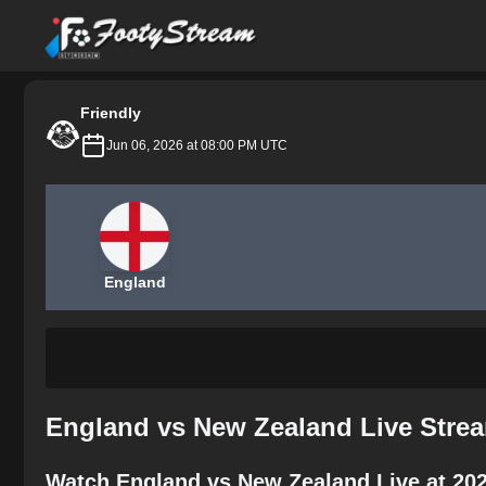
FootyStream
Friendly
Jun 06, 2026 at 08:00 PM UTC
England
England vs New Zealand Live Strea
Watch England vs New Zealand Live at 20