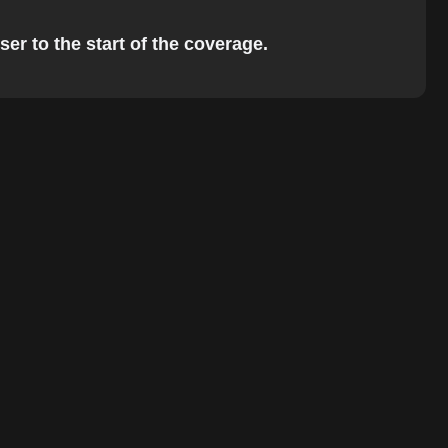
er to the start of the coverage.