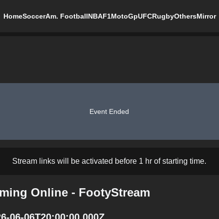
Home
Soccer
Am. Football
NBA
F1
MotoGp
UFC
Rugby
Others
Mirror
Event Ended
Stream links will be activated before 1 hr of starting time.
ming Online - FootyStream
26-06-06T20:00:00.000Z