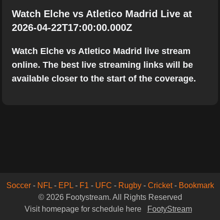
Watch Elche vs Atletico Madrid Live at
2026-04-22T17:00:00.000Z
Watch Elche vs Atletico Madrid live stream
online. The best live streaming links will be
available closer to the start of the coverage.
Soccer
-
NFL
-
EPL
-
F1
-
UFC
-
Rugby
-
Cricket
-
Bookmark
© 2026 Footystream. All Rights Reserved
Visit homepage for schedule here
FootyStream