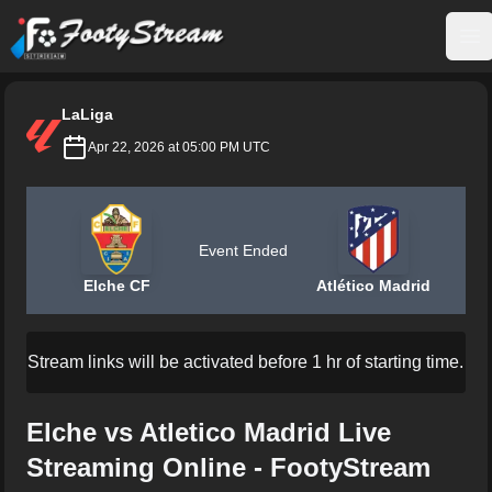
FootyStream
Op
LaLiga
Apr 22, 2026 at 05:00 PM UTC
Event Ended
Elche CF
Atlético Madrid
Stream links will be activated before 1 hr of starting time.
Elche vs Atletico Madrid Live
Streaming Online - FootyStream