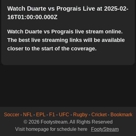
Watch Duarte vs Prograis Live at 2025-02-
16T01:00:00.000Z
Watch Duarte vs Prograis live stream online.
The best live streaming links will be available
closer to the start of the coverage.
Soccer
-
NFL
-
EPL
-
F1
-
UFC
-
Rugby
-
Cricket
-
Bookmark
© 2026 Footystream. All Rights Reserved
Visit homepage for schedule here
FootyStream