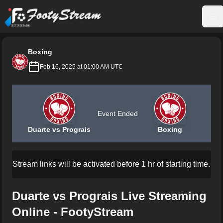
FootyStream
Op
Boxing
Feb 16, 2025 at 01:00 AM UTC
Event Ended
Duarte vs Prograis
Boxing
Stream links will be activated before 1 hr of starting time.
Duarte vs Prograis Live Streaming
Online - FootyStream