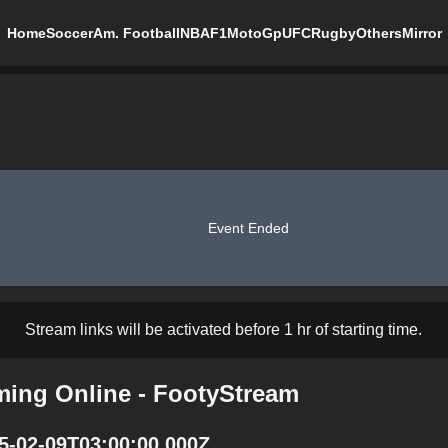
Home
Soccer
Am. Football
NBA
F1
MotoGp
UFC
Rugby
Others
Mirror
Event Ended
Stream links will be activated before 1 hr of starting time.
aming Online - FootyStream
25-02-09T03:00:00.000Z