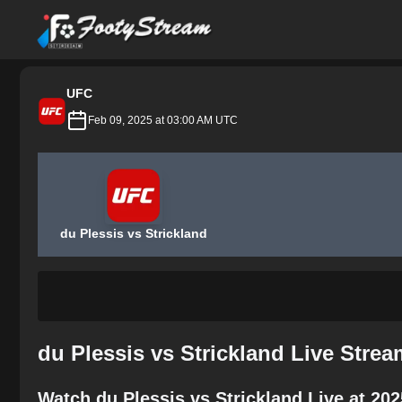
FootyStream
UFC
Feb 09, 2025 at 03:00 AM UTC
du Plessis vs Strickland
du Plessis vs Strickland Live Stre
Watch du Plessis vs Strickland Live at 20