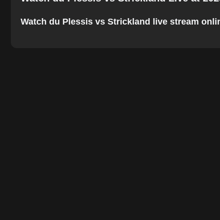
Watch du Plessis vs Strickland live stream online