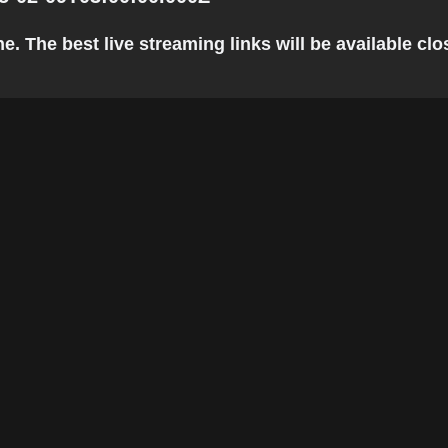
. The best live streaming links will be available clos