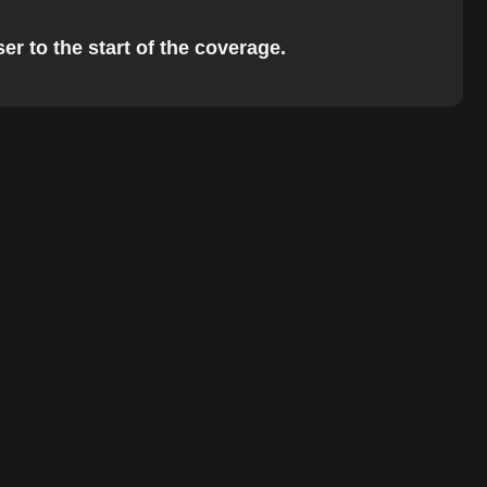
er to the start of the coverage.