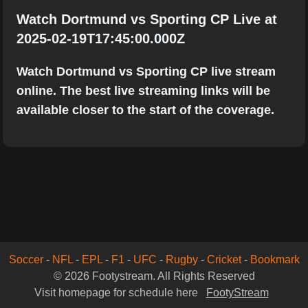
Watch Dortmund vs Sporting CP Live at
2025-02-19T17:45:00.000Z
Watch Dortmund vs Sporting CP live stream
online. The best live streaming links will be
available closer to the start of the coverage.
Soccer
-
NFL
-
EPL
-
F1
-
UFC
-
Rugby
-
Cricket
-
Bookmark
© 2026 Footystream. All Rights Reserved
Visit homepage for schedule here
FootyStream