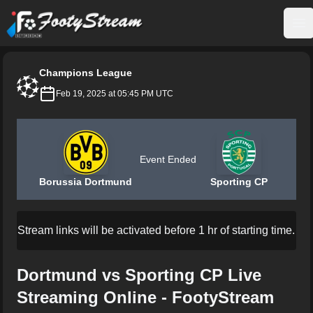
FootyStream
Op
Champions League
Feb 19, 2025 at 05:45 PM UTC
Event Ended
Borussia Dortmund
Sporting CP
Stream links will be activated before 1 hr of starting time.
Dortmund vs Sporting CP Live
Streaming Online - FootyStream