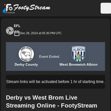
FootyStream
Op
EFL
Dec 26, 2024 at 05:30 PM UTC
Event Ended
Derby County
West Bromwich Albion
Stream links will be activated before 1 hr of starting time.
Derby vs West Brom Live
Streaming Online - FootyStream