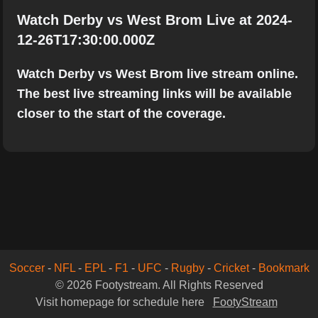
Watch Derby vs West Brom Live at 2024-
12-26T17:30:00.000Z
Watch Derby vs West Brom live stream online.
The best live streaming links will be available
closer to the start of the coverage.
Soccer
-
NFL
-
EPL
-
F1
-
UFC
-
Rugby
-
Cricket
-
Bookmark
© 2026 Footystream. All Rights Reserved
Visit homepage for schedule here
FootyStream