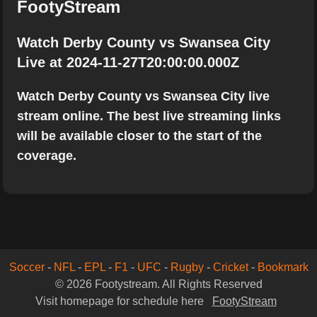
FootyStream
Watch Derby County vs Swansea City
Live at 2024-11-27T20:00:00.000Z
Watch Derby County vs Swansea City live
stream online. The best live streaming links
will be available closer to the start of the
coverage.
Soccer
-
NFL
-
EPL
-
F1
-
UFC
-
Rugby
-
Cricket
-
Bookmark
© 2026 Footystream. All Rights Reserved
Visit homepage for schedule here
FootyStream