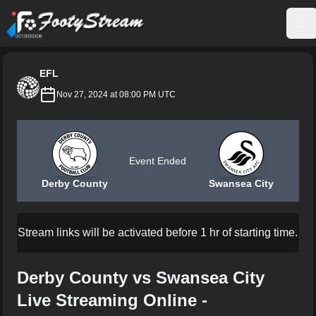
FootyStream
Op
EFL
Nov 27, 2024 at 08:00 PM UTC
Event Ended
Derby County
Swansea City
Stream links will be activated before 1 hr of starting time.
Derby County vs Swansea City
Live Streaming Online -