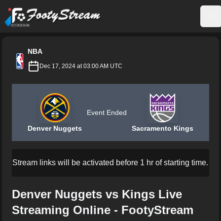
FootyStream
Op
NBA
Dec 17, 2024 at 03:00 AM UTC
Event Ended
Denver Nuggets
Sacramento Kings
Stream links will be activated before 1 hr of starting time.
Denver Nuggets vs Kings Live
Streaming Online - FootyStream