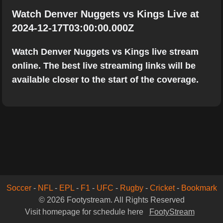
Watch Denver Nuggets vs Kings Live at
2024-12-17T03:00:00.000Z
Watch Denver Nuggets vs Kings live stream
online. The best live streaming links will be
available closer to the start of the coverage.
Soccer
-
NFL
-
EPL
-
F1
-
UFC
-
Rugby
-
Cricket
-
Bookmark
© 2026 Footystream. All Rights Reserved
Visit homepage for schedule here
FootyStream