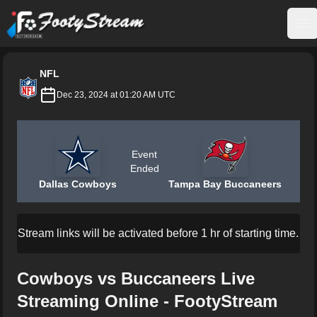
FootyStream
Op
NFL
Dec 23, 2024 at 01:20 AM UTC
Event
Ended
Dallas Cowboys
Tampa Bay Buccaneers
Stream links will be activated before 1 hr of starting time.
Cowboys vs Buccaneers Live
Streaming Online - FootyStream