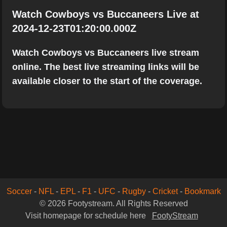
Watch Cowboys vs Buccaneers Live at
2024-12-23T01:20:00.000Z
Watch Cowboys vs Buccaneers live stream
online. The best live streaming links will be
available closer to the start of the coverage.
Soccer
-
NFL
-
EPL
-
F1
-
UFC
-
Rugby
-
Cricket
-
Bookmark
© 2026 Footystream. All Rights Reserved
Visit homepage for schedule here
FootyStream