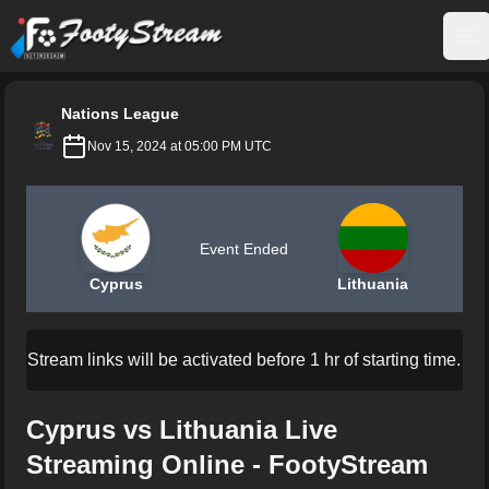
FootyStream
Op
Nations League
Nov 15, 2024 at 05:00 PM UTC
Event Ended
Cyprus
Lithuania
Stream links will be activated before 1 hr of starting time.
Cyprus vs Lithuania Live
Streaming Online - FootyStream