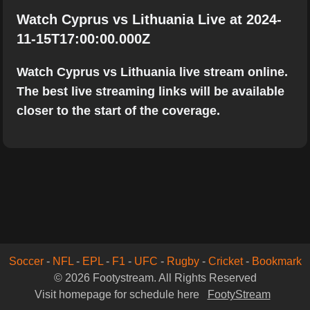
Watch Cyprus vs Lithuania Live at 2024-
11-15T17:00:00.000Z
Watch Cyprus vs Lithuania live stream online.
The best live streaming links will be available
closer to the start of the coverage.
Soccer
-
NFL
-
EPL
-
F1
-
UFC
-
Rugby
-
Cricket
-
Bookmark
© 2026 Footystream. All Rights Reserved
Visit homepage for schedule here
FootyStream