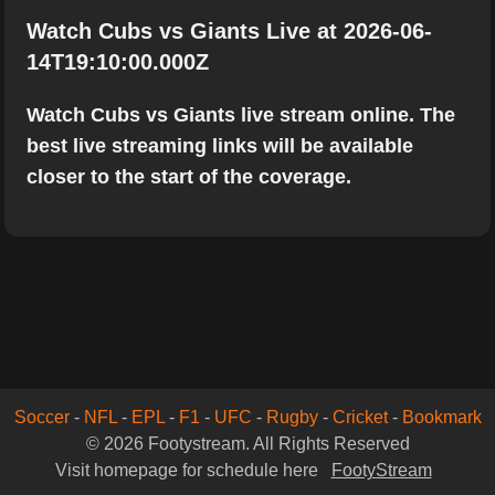
Watch Cubs vs Giants Live at 2026-06-
14T19:10:00.000Z
Watch Cubs vs Giants live stream online. The
best live streaming links will be available
closer to the start of the coverage.
Soccer
-
NFL
-
EPL
-
F1
-
UFC
-
Rugby
-
Cricket
-
Bookmark
© 2026 Footystream. All Rights Reserved
Visit homepage for schedule here
FootyStream