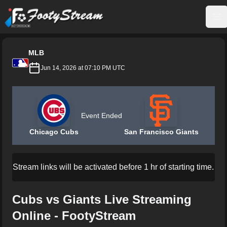
FootyStream
Op
MLB
Jun 14, 2026 at 07:10 PM UTC
Event Ended
Chicago Cubs
San Francisco Giants
Stream links will be activated before 1 hr of starting time.
Cubs vs Giants Live Streaming
Online - FootyStream