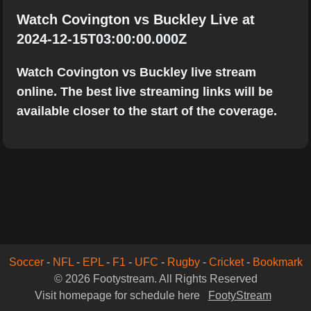
Watch Covington vs Buckley Live at
2024-12-15T03:00:00.000Z
Watch Covington vs Buckley live stream
online. The best live streaming links will be
available closer to the start of the coverage.
Soccer
-
NFL
-
EPL
-
F1
-
UFC
-
Rugby
-
Cricket
-
Bookmark
© 2026 Footystream. All Rights Reserved
Visit homepage for schedule here
FootyStream