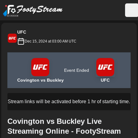
FootyStream
Op
UFC
Dec 15, 2024 at 03:00 AM UTC
Event Ended
Covington vs Buckley
UFC
Stream links will be activated before 1 hr of starting time.
Covington vs Buckley Live
Streaming Online - FootyStream