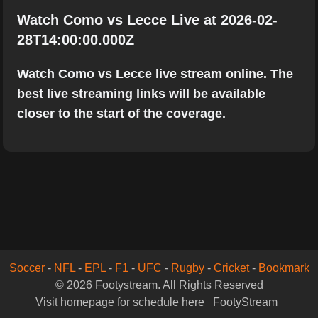
Watch Como vs Lecce Live at 2026-02-
28T14:00:00.000Z
Watch Como vs Lecce live stream online. The
best live streaming links will be available
closer to the start of the coverage.
Soccer
-
NFL
-
EPL
-
F1
-
UFC
-
Rugby
-
Cricket
-
Bookmark
© 2026 Footystream. All Rights Reserved
Visit homepage for schedule here
FootyStream