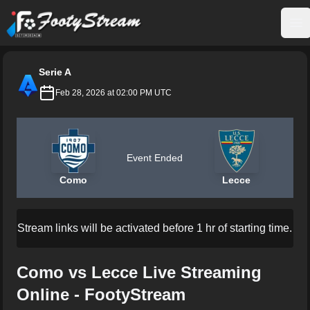
FootyStream
Op
Serie A
Feb 28, 2026 at 02:00 PM UTC
Event Ended
Como
Lecce
Stream links will be activated before 1 hr of starting time.
Como vs Lecce Live Streaming
Online - FootyStream