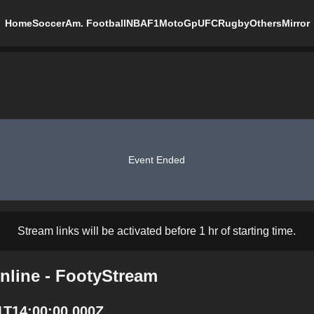
Home
Soccer
Am. Football
NBA
F1
MotoGp
UFC
Rugby
Others
Mirror
Event Ended
Stream links will be activated before 1 hr of starting time.
nline - FootyStream
1T14:00:00.000Z