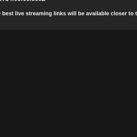
est live streaming links will be available closer to t