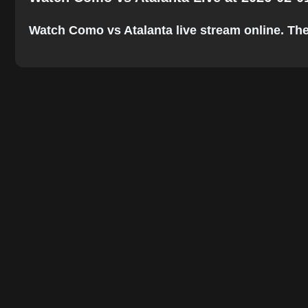
Watch Como vs Atalanta live stream online. The b