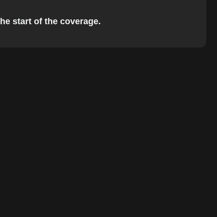
he start of the coverage.