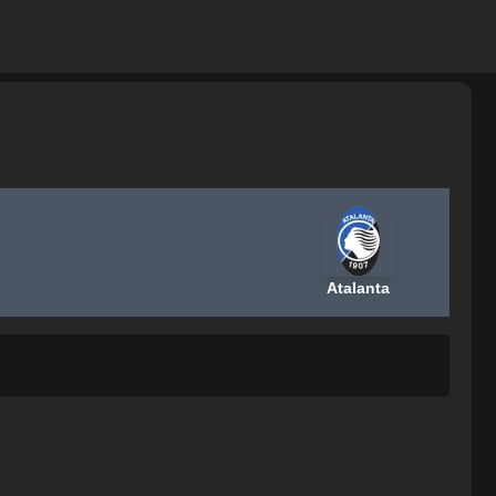
Atalanta