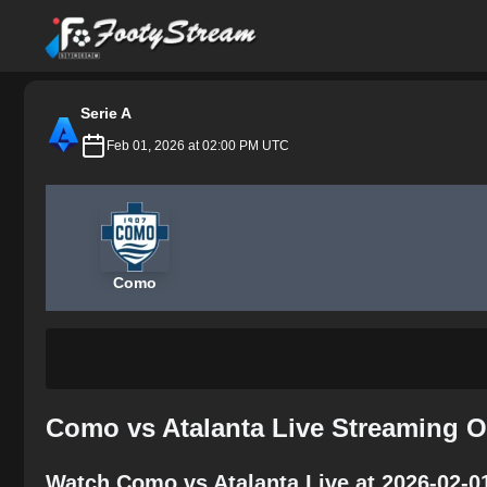
FootyStream
Serie A
Feb 01, 2026 at 02:00 PM UTC
Como
Como vs Atalanta Live Streaming O
Watch Como vs Atalanta Live at 2026-02-0