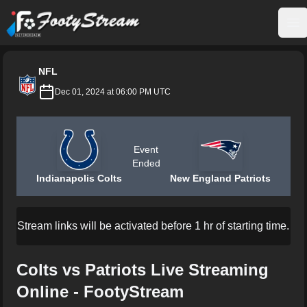
FootyStream
Op
NFL
Dec 01, 2024 at 06:00 PM UTC
Event
Ended
Indianapolis Colts
New England Patriots
Stream links will be activated before 1 hr of starting time.
Colts vs Patriots Live Streaming
Online - FootyStream