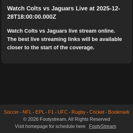
Watch Colts vs Jaguars Live at 2025-12-
28T18:00:00.000Z
Watch Colts vs Jaguars live stream online.
The best live streaming links will be available
closer to the start of the coverage.
Soccer
-
NFL
-
EPL
-
F1
-
UFC
-
Rugby
-
Cricket
-
Bookmark
© 2026 Footystream. All Rights Reserved
Visit homepage for schedule here
FootyStream