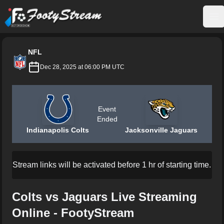
FootyStream
Op
NFL
Dec 28, 2025 at 06:00 PM UTC
Event
Ended
Indianapolis Colts
Jacksonville Jaguars
Stream links will be activated before 1 hr of starting time.
Colts vs Jaguars Live Streaming
Online - FootyStream