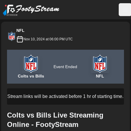
FootyStream
Op
NFL
Nov 10, 2024 at 06:00 PM UTC
Event Ended
Colts vs Bills
NFL
Stream links will be activated before 1 hr of starting time.
Colts vs Bills Live Streaming
Online - FootyStream