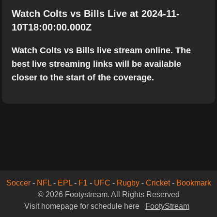
Watch Colts vs Bills Live at 2024-11-
10T18:00:00.000Z
Watch Colts vs Bills live stream online. The
best live streaming links will be available
closer to the start of the coverage.
Soccer
-
NFL
-
EPL
-
F1
-
UFC
-
Rugby
-
Cricket
-
Bookmark
© 2026 Footystream. All Rights Reserved
Visit homepage for schedule here
FootyStream