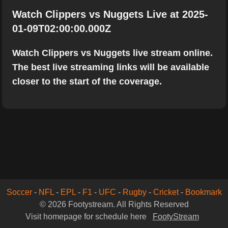
Watch Clippers vs Nuggets Live at 2025-
01-09T02:00:00.000Z
Watch Clippers vs Nuggets live stream online.
The best live streaming links will be available
closer to the start of the coverage.
Soccer
-
NFL
-
EPL
-
F1
-
UFC
-
Rugby
-
Cricket
-
Bookmark
© 2026 Footystream. All Rights Reserved
Visit homepage for schedule here
FootyStream