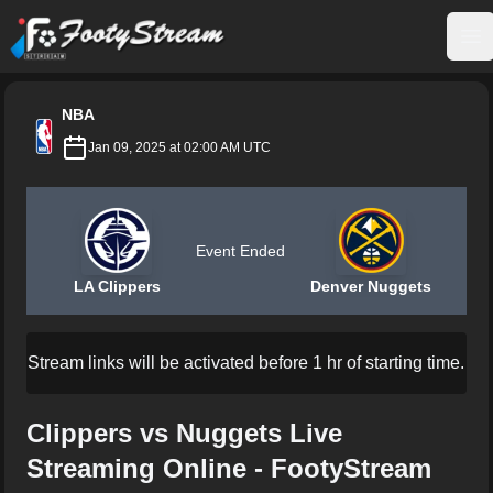
FootyStream
Op
NBA
Jan 09, 2025 at 02:00 AM UTC
Event Ended
LA Clippers
Denver Nuggets
Stream links will be activated before 1 hr of starting time.
Clippers vs Nuggets Live
Streaming Online - FootyStream