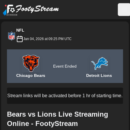
FootyStream
Op
NFL
Jan 04, 2026 at 09:25 PM UTC
Event Ended
Chicago Bears
Detroit Lions
Stream links will be activated before 1 hr of starting time.
Bears vs Lions Live Streaming
Online - FootyStream