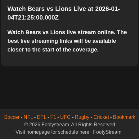
Watch Bears vs Lions Live at 2026-01-
04T21:25:00.000Z
Watch Bears vs Lions live stream online. The
best live streaming links will be available
closer to the start of the coverage.
Soccer
-
NFL
-
EPL
-
F1
-
UFC
-
Rugby
-
Cricket
-
Bookmark
© 2026 Footystream. All Rights Reserved
Visit homepage for schedule here
FootyStream