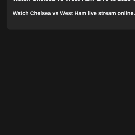
Watch Chelsea vs West Ham live stream online. Th