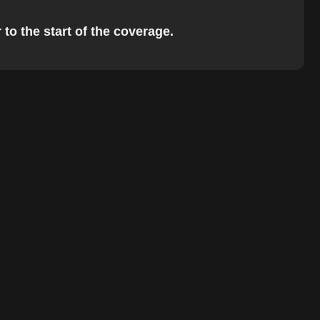
to the start of the coverage.