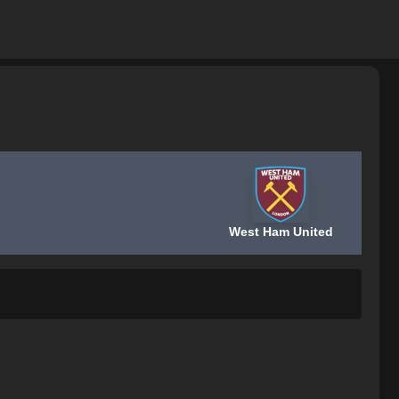
West Ham United