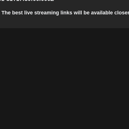
e best live streaming links will be available closer 