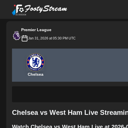
FootyStream
Premier League
Jan 31, 2026 at 05:30 PM UTC
Chelsea
Chelsea vs West Ham Live Streamin
Watch Chelsea vs West Ham Live at 2026-