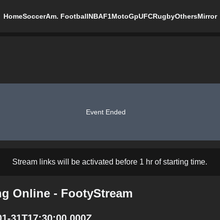
Home
Soccer
Am. Football
NBA
F1
MotoGp
UFC
Rugby
Others
Mirror
Event Ended
Stream links will be activated before 1 hr of starting time.
g Online - FootyStream
01-31T17:30:00.000Z