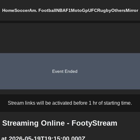
Home
Soccer
Am. Football
NBA
F1
MotoGp
UFC
Rugby
Others
Mirror
Event Ended
Stream links will be activated before 1 hr of starting time.
 Streaming Online - FootyStream
at 2026-05-19T19:15:00.000Z