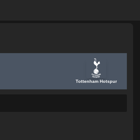
Tottenham Hotspur