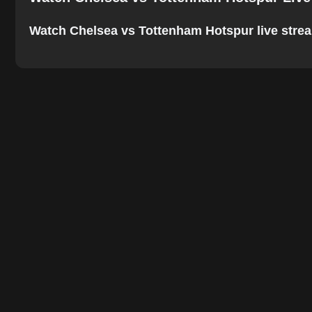
Watch Chelsea vs Tottenham Hotspur live stream o