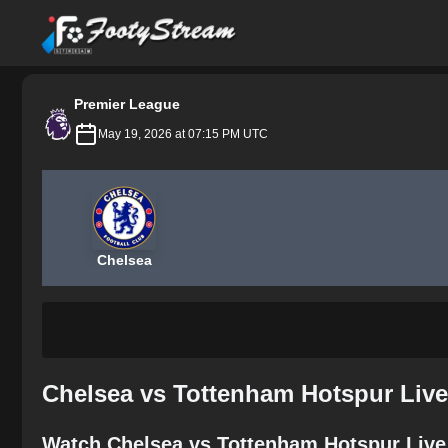
FootyStream
Premier League
May 19, 2026 at 07:15 PM UTC
Chelsea
Chelsea vs Tottenham Hotspur Live
Watch Chelsea vs Tottenham Hotspur Live 