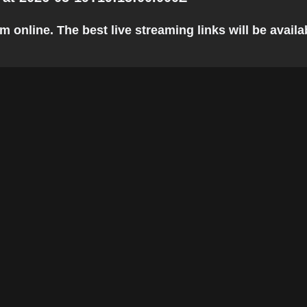
nline. The best live streaming links will be availabl