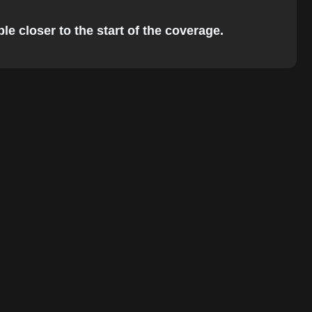
e closer to the start of the coverage.