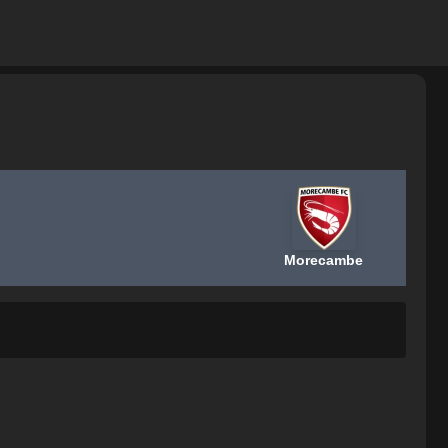
Morecambe