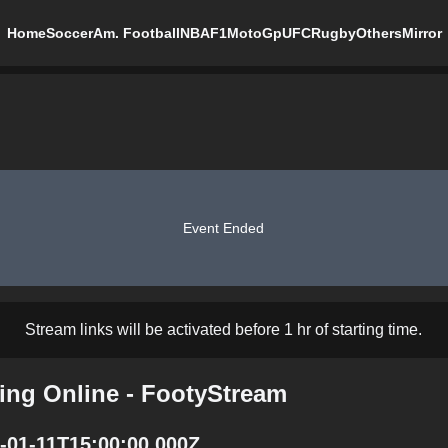
Home
Soccer
Am. Football
NBA
F1
MotoGp
UFC
Rugby
Others
Mirror
Event Ended
Stream links will be activated before 1 hr of starting time.
ing Online - FootyStream
-01-11T15:00:00.000Z