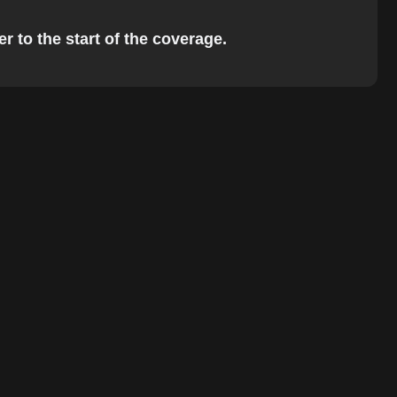
r to the start of the coverage.