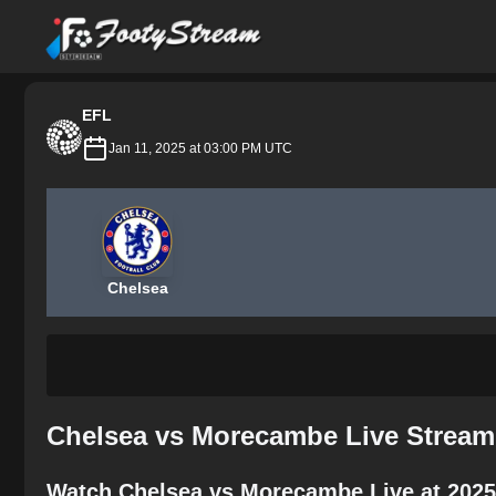
FootyStream
EFL
Jan 11, 2025 at 03:00 PM UTC
Chelsea
Chelsea vs Morecambe Live Stream
Watch Chelsea vs Morecambe Live at 2025