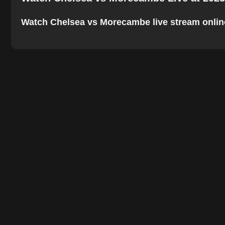
Watch Chelsea vs Morecambe live stream online. 