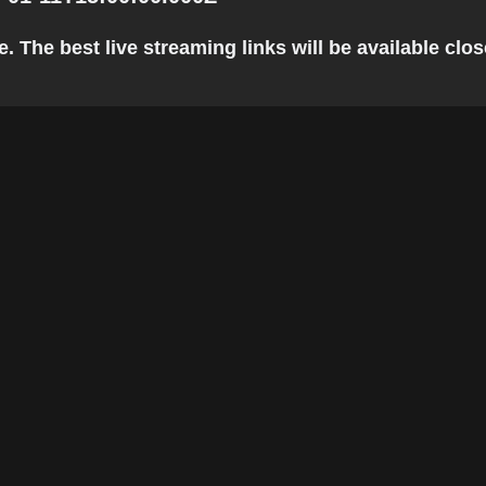
The best live streaming links will be available close