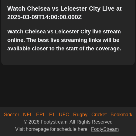
Watch Chelsea vs Leicester City Live at
2025-03-09T14:00:00.000Z
Watch Chelsea vs Leicester City live stream
online. The best live streaming links will be
available closer to the start of the coverage.
Soccer
-
NFL
-
EPL
-
F1
-
UFC
-
Rugby
-
Cricket
-
Bookmark
© 2026 Footystream. All Rights Reserved
Visit homepage for schedule here
FootyStream