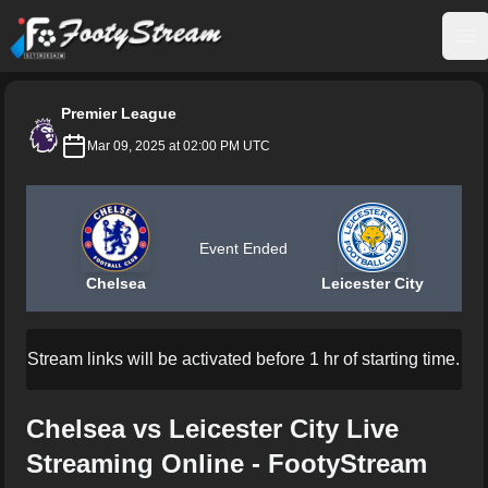
FootyStream
Op
Premier League
Mar 09, 2025 at 02:00 PM UTC
Event Ended
Chelsea
Leicester City
Stream links will be activated before 1 hr of starting time.
Chelsea vs Leicester City Live
Streaming Online - FootyStream