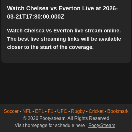
Watch Chelsea vs Everton Live at 2026-
03-21T17:30:00.000Z
Watch Chelsea vs Everton live stream online.
The best live streaming links will be available
closer to the start of the coverage.
Soccer
-
NFL
-
EPL
-
F1
-
UFC
-
Rugby
-
Cricket
-
Bookmark
© 2026 Footystream. All Rights Reserved
Visit homepage for schedule here
FootyStream