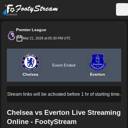
FootyStream
Op
Premier League
Mar 21, 2026 at 05:30 PM UTC
Event Ended
Chelsea
Everton
Stream links will be activated before 1 hr of starting time.
Chelsea vs Everton Live Streaming
Online - FootyStream