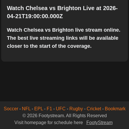
Watch Chelsea vs Brighton Live at 2026-
04-21T19:00:00.000Z
Watch Chelsea vs Brighton live stream online.
The best live streaming links will be available
closer to the start of the coverage.
Soccer
-
NFL
-
EPL
-
F1
-
UFC
-
Rugby
-
Cricket
-
Bookmark
© 2026 Footystream. All Rights Reserved
Visit homepage for schedule here
FootyStream