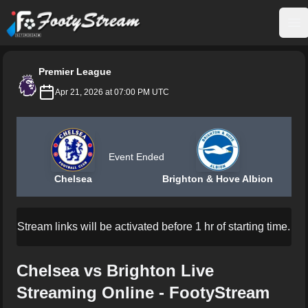
FootyStream
Op
Premier League
Apr 21, 2026 at 07:00 PM UTC
Event Ended
Chelsea
Brighton & Hove Albion
Stream links will be activated before 1 hr of starting time.
Chelsea vs Brighton Live
Streaming Online - FootyStream