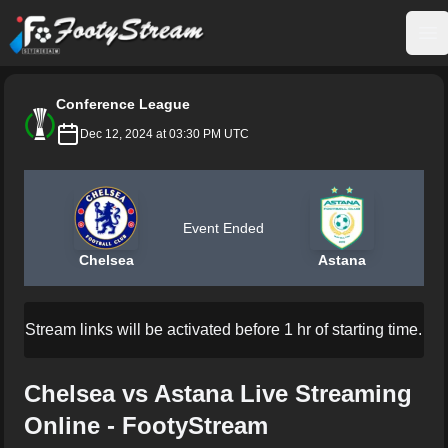
FootyStream
Op
Conference League
Dec 12, 2024 at 03:30 PM UTC
Event Ended
Chelsea
Astana
Stream links will be activated before 1 hr of starting time.
Chelsea vs Astana Live Streaming
Online - FootyStream