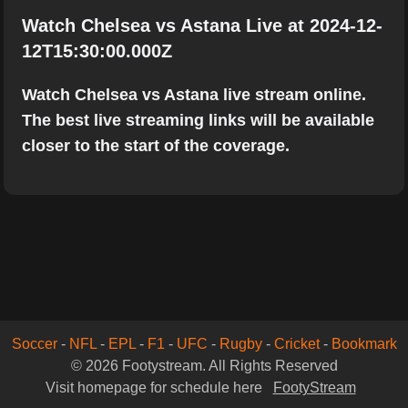
Watch Chelsea vs Astana Live at 2024-12-
12T15:30:00.000Z
Watch Chelsea vs Astana live stream online.
The best live streaming links will be available
closer to the start of the coverage.
Soccer
-
NFL
-
EPL
-
F1
-
UFC
-
Rugby
-
Cricket
-
Bookmark
© 2026 Footystream. All Rights Reserved
Visit homepage for schedule here
FootyStream