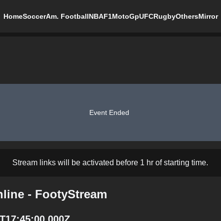
Home
Soccer
Am. Football
NBA
F1
MotoGp
UFC
Rugby
Others
Mirror
Event Ended
Stream links will be activated before 1 hr of starting time.
nline - FootyStream
0T17:45:00.000Z