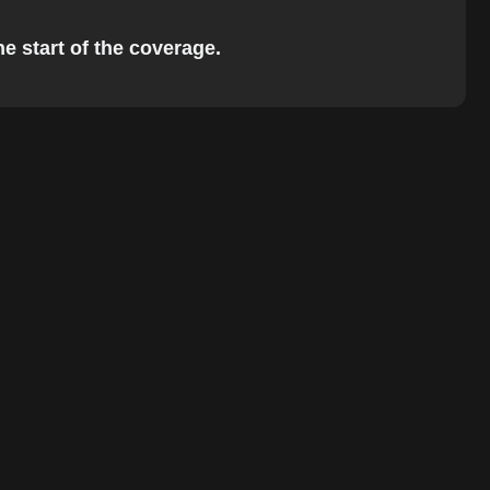
he start of the coverage.