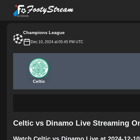
FootyStream
Champions League
Dec 10, 2024 at 05:45 PM UTC
Celtic
Celtic vs Dinamo Live Streaming O
Watch Celtic vs Dinamo Live at 2024-12-1