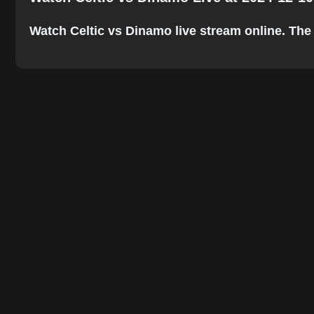
Watch Celtic vs Dinamo live stream online. The b