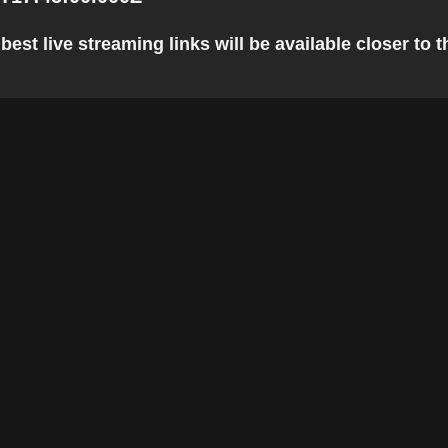
est live streaming links will be available closer to t