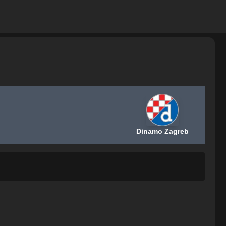
Dinamo Zagreb