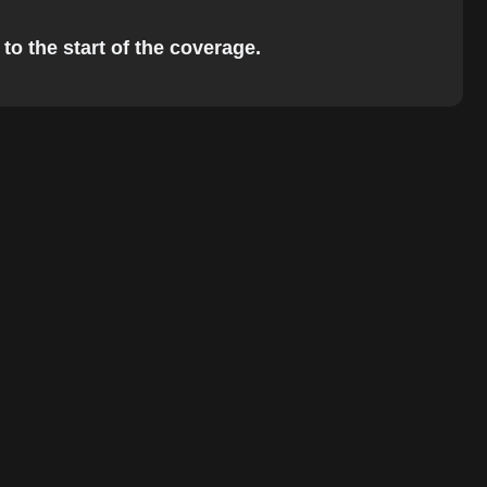
to the start of the coverage.