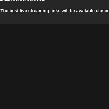
The best live streaming links will be available closer 