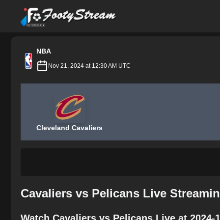
FootyStream
NBA
Nov 21, 2024 at 12:30 AM UTC
Cleveland Cavaliers
Cavaliers vs Pelicans Live Streami
Watch Cavaliers vs Pelicans Live at 2024-