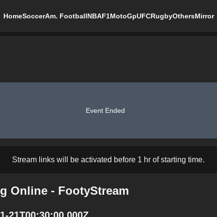
Home
Soccer
Am. Football
NBA
F1
MotoGp
UFC
Rugby
Others
Mirror
Event Ended
Stream links will be activated before 1 hr of starting time.
ng Online - FootyStream
11-21T00:30:00.000Z